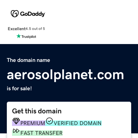
Excellent
4.5 out of 5
The domain name
aerosolplanet.com
is for sale!
Get this domain
PREMIUM
VERIFIED DOMAIN
FAST TRANSFER