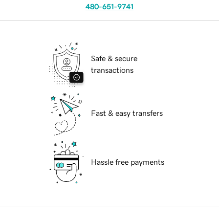
480-651-9741
Safe & secure
transactions
Fast & easy transfers
Hassle free payments