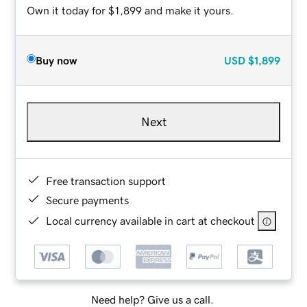
Own it today for $1,899 and make it yours.
Buy now
USD
$1,899
Next
Free transaction support
Secure payments
Local currency available in cart at checkout
Need help? Give us a call.